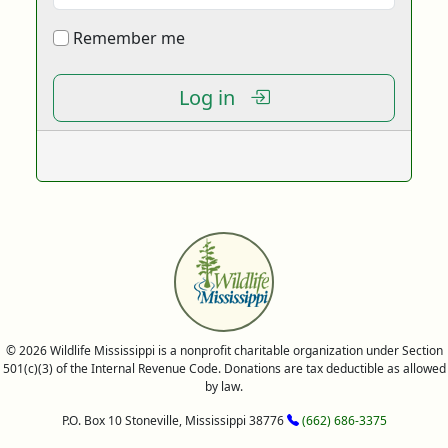
Remember me
Log in
© 2026 Wildlife Mississippi is a nonprofit charitable organization under Section
501(c)(3) of the Internal Revenue Code. Donations are tax deductible as allowed
by law.
P.O. Box 10 Stoneville, Mississippi 38776
(662) 686-3375