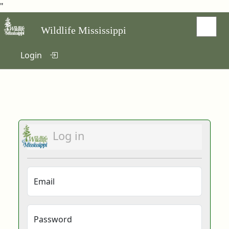
"
Wildlife Mississippi
Login
Log in
Email
Password