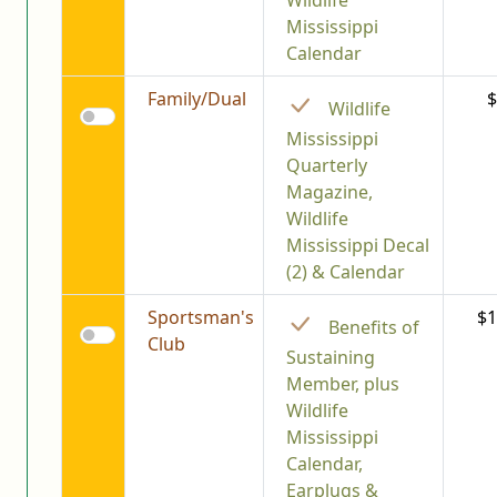
Wildlife
Mississippi
Calendar
Family/Dual
$
Wildlife
Mississippi
Quarterly
Magazine,
Wildlife
Mississippi Decal
(2) & Calendar
Sportsman's
$1
Benefits of
Club
Sustaining
Member, plus
Wildlife
Mississippi
Calendar,
Earplugs &