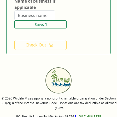
Name of business if
applicable
Save
Check Out
© 2026 Wildlife Mississippi is a nonprofit charitable organization under Section
501(c)(3) of the Internal Revenue Code. Donations are tax deductible as allowed
by law.
P.O. Box 10 Stoneville, Mississippi 38776
(662) 686-3375