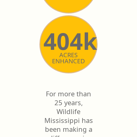
404k
ACRES
ENHANCED
For more than
25 years,
Wildlife
Mississippi has
been making a