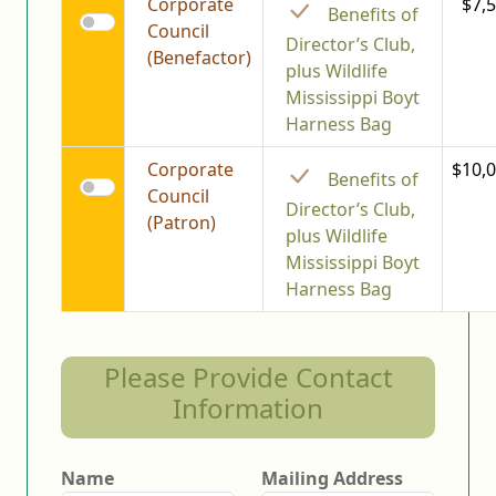
Corporate
$7,
Benefits of
Council
Director’s Club,
(Benefactor)
plus Wildlife
Mississippi Boyt
Harness Bag
Corporate
$10,0
Benefits of
Council
Director’s Club,
(Patron)
plus Wildlife
Mississippi Boyt
Harness Bag
Please Provide Contact
Information
Name
Mailing Address