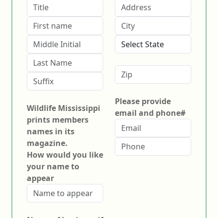
Please provide
Wildlife Mississippi
email and phone#
prints members
names in its
magazine.
How would you like
your name to
appear