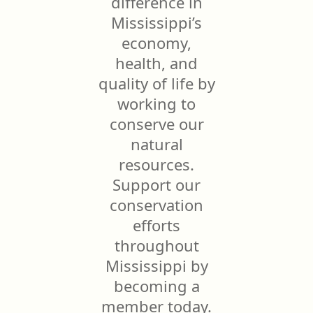
difference in
Mississippi’s
economy,
health, and
quality of life by
working to
conserve our
natural
resources.
Support our
conservation
efforts
throughout
Mississippi by
becoming a
member today.