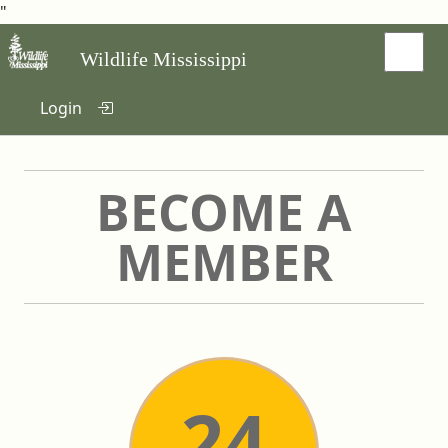
"
Wildlife Mississippi
Login
BECOME A
MEMBER
24