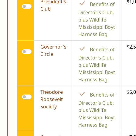
President's
$1,
Benefits of
Club
Director’s Club,
plus Wildlife
Mississippi Boyt
Harness Bag
Governor's
$2,
Benefits of
Circle
Director’s Club,
plus Wildlife
Mississippi Boyt
Harness Bag
Theodore
$5,
Benefits of
Roosevelt
Director’s Club,
Society
plus Wildlife
Mississippi Boyt
Harness Bag