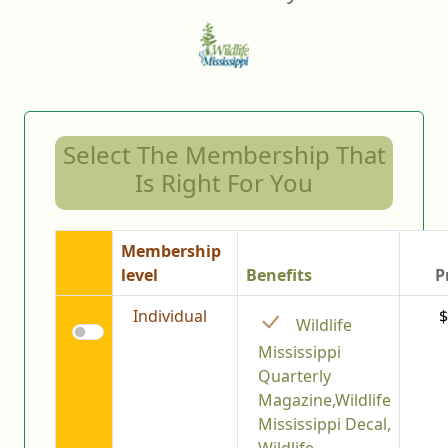
Select The Membership That
Is Right For You
Membership
level
Benefits
P
Individual
$
Wildlife
Mississippi
Quarterly
Magazine,Wildlife
Mississippi Decal,