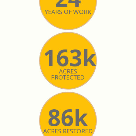
YEARS OF WORK
163k
ACRES
PROTECTED
86k
ACRES RESTORED