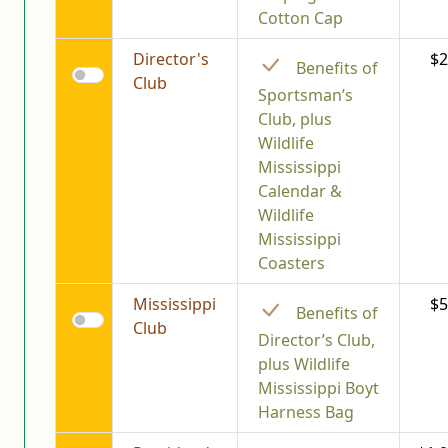
Cotton Cap
Director's
$2
Benefits of
Club
Sportsman’s
Club, plus
Wildlife
Mississippi
Calendar &
Wildlife
Mississippi
Coasters
Mississippi
$5
Benefits of
Club
Director’s Club,
plus Wildlife
Mississippi Boyt
Harness Bag